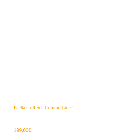
Paella Grill-Set: Comfort Line 1
199,00
€