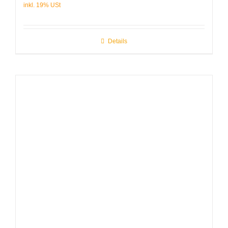
Details