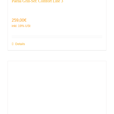
Paella Grill-Set: Comfort Line 3
259,00
€
Details