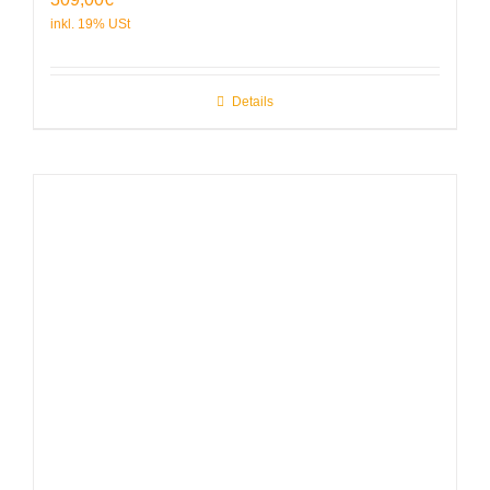
Details