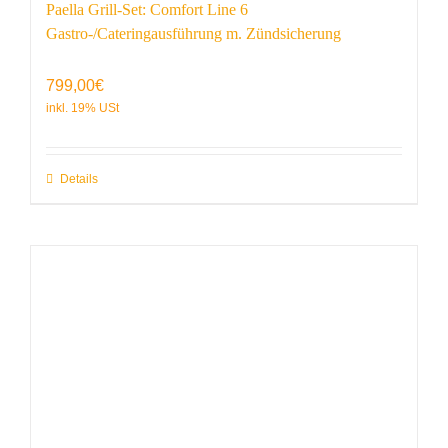
Paella Grill-Set: Comfort Line 6
Gastro-/Cateringausführung m. Zündsicherung
799,00
€
Details