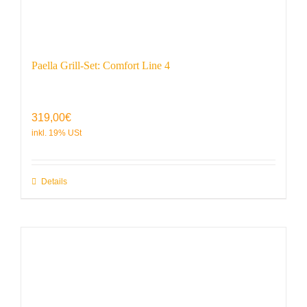
Paella Grill-Set: Comfort Line 4
319,00
€
Details