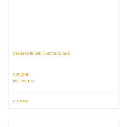
Paella Grill-Set: Comfort Line 6
529,00
€
Details