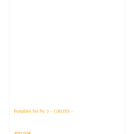
Portables Set Nr. 1 – GROSS –
309,00
€