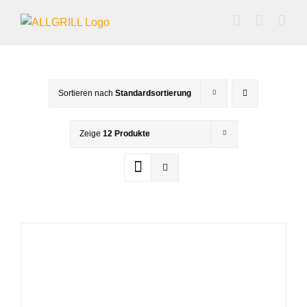
Zum
Inhalt
springen
Sortieren nach
Standardsortierung
Zeige
12 Produkte