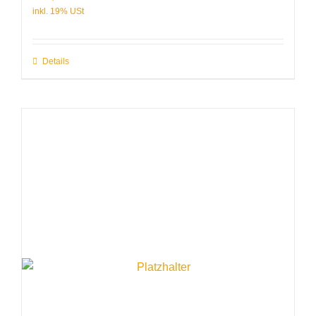
Details