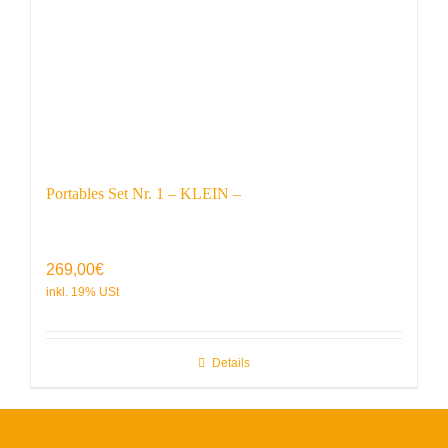
Portables Set Nr. 1 – KLEIN –
269,00
€
Details