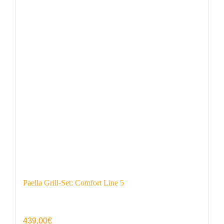
Paella Grill-Set: Comfort Line 5
439,00
€