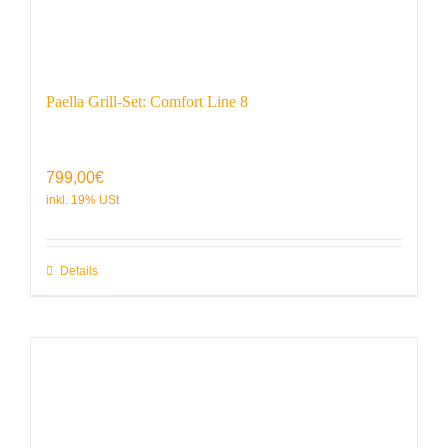
Paella Grill-Set: Comfort Line 8
799,00
€
Details