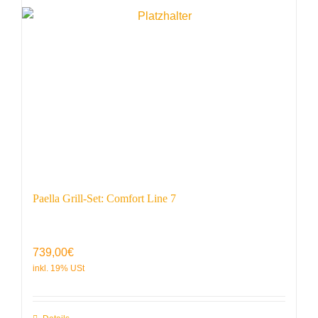
Paella Grill-Set: Comfort Line 7
739,00
€