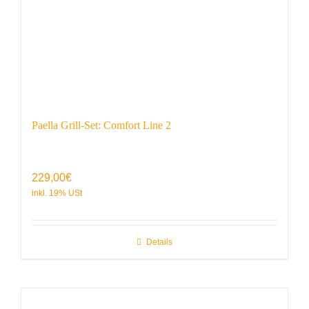
Paella Grill-Set: Comfort Line 2
229,00
€
Details