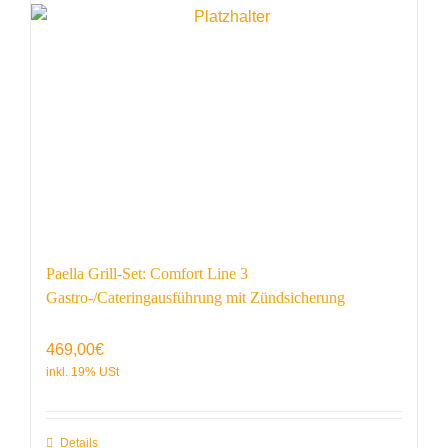
Paella Grill-Set: Comfort Line 3
Gastro-/Cateringausführung mit Zündsicherung
469,00
€
Details